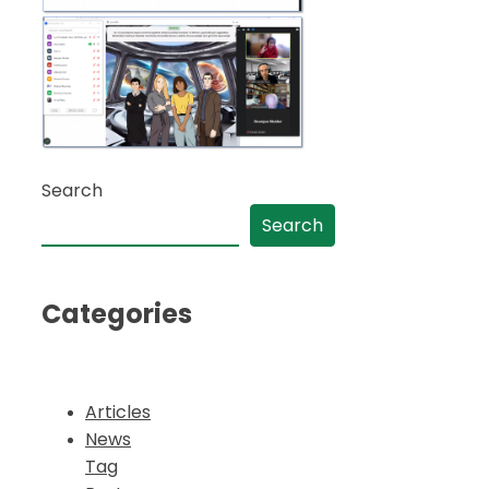
Search
Search
Categories
Articles
News
Tag