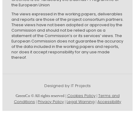
the European Union
The views expressed in the working papers, deliverables
and reports are those of the project consortium partners.
These views have not been adopted or approved by the
Commission and should not be relied upon as a
statement of the Commission’s or its services’ views. The
European Commission does not guarantee the accuracy
of the data included in the working papers and reports,
nor does it accept responsibility for any use made
thereof.
Designed by IT Projects
Cookies Policy
Terms and
GreenCo © All rights reserved |
|
Conditions
Privacy Policy
Legal Warning
Accessibility
|
|
|