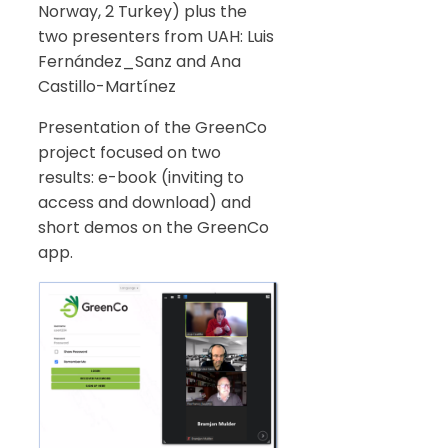
Norway, 2 Turkey) plus the
two presenters from UAH: Luis
Fernández_Sanz and Ana
Castillo-Martínez
Presentation of the GreenCo
project focused on two
results: e-book (inviting to
access and download) and
short demos on the GreenCo
app.