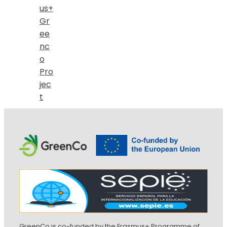
us+
Gr
ee
nc
o
Pro
jec
t
GreenCo is co-funded by the Erasmus+ Programme of