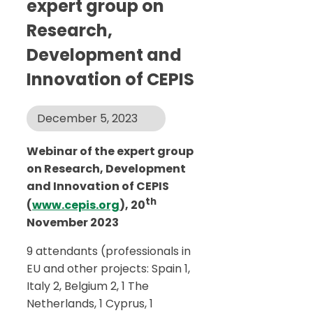
expert group on
Research,
Development and
Innovation of CEPIS
December 5, 2023
Webinar of the expert group
on Research, Development
and Innovation of CEPIS
th
(
www.cepis.org
), 20
November 2023
9 attendants (professionals in
EU and other projects: Spain 1,
Italy 2, Belgium 2, 1 The
Netherlands, 1 Cyprus, 1