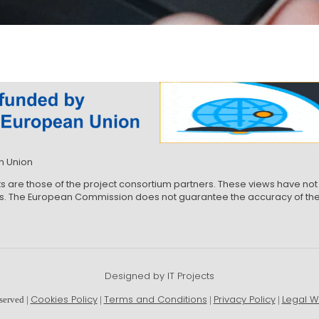
n Union
ts are those of the project consortium partners. These views have 
ews. The European Commission does not guarantee the accuracy of the 
Designed by IT Projects
Cookies Policy
Terms and Conditions
Privacy Policy
Legal W
served |
|
|
|