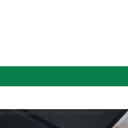
een and spread your GreenCo knowledge!!!