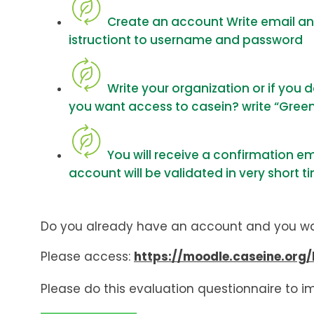
Create an account Write email and 
istructiont to username and password
Write your organization or if you
you want access to casein? write “Gree
You will receive a confirmation e
account will be validated in very short t
Do you already have an account and you w
Please access:
https://moodle.caseine.org/
Please do this evaluation questionnaire to