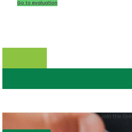
Go to evaluation
Join the Gr