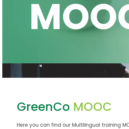
MOO
GreenCo
MOOC
Here you can find our Multilingual training M