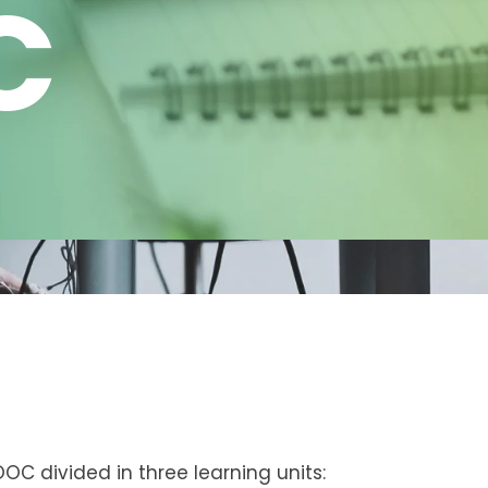
C
OOC divided in three learning units: