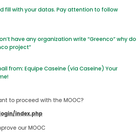
fill with your datas. Pay attention to follow
 don’t have any organization write “Greenco” why do
nco project”
mail from: Equipe Caseine (via Caseine)
Your
ime!
ant to proceed with the MOOC?
login/index.php
 improve our MOOC