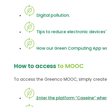
Digital pollution.
Tips to reduce electronic devices
How our Green Computing App wo
How to access
to MOOC
To access the Greenco MOOC, simply create
Enter the platform “Caseine” whe