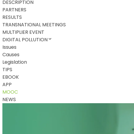
DESCRIPTION
PARTNERS
RESULTS
TRANSNATIONAL MEETINGS
MULTIPLIER EVENT
DIGITAL POLLUTION
Issues
Causes
Legislation
TIPS
EBOOK
APP
MOOC
NEWS