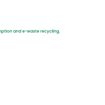
mption and e-waste recycling.