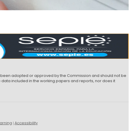
not been adopted or approved by the Commission and should not be
data included in the working papers and reports, nor does it
arning
Accessibility
|