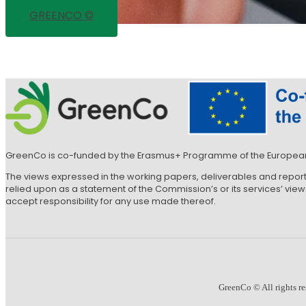
GREENCO ©
GreenCo is co-funded by the Erasmus+ Programme of the Europea
The views expressed in the working papers, deliverables and repor
relied upon as a statement of the Commission’s or its services’ vi
accept responsibility for any use made thereof.
GreenCo © All rights re