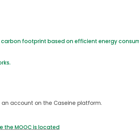
´ carbon footprint based on efficient energy consu
rks.
 an account on the Caseine platform.
re the MOOC is located