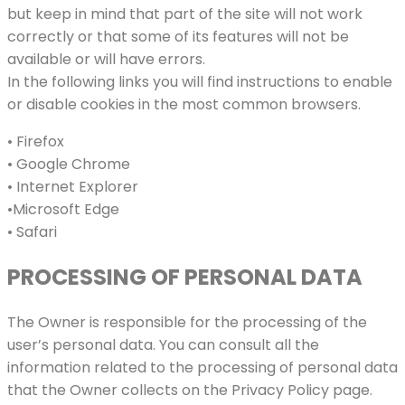
but keep in mind that part of the site will not work
correctly or that some of its features will not be
available or will have errors.
In the following links you will find instructions to enable
or disable cookies in the most common browsers.
• Firefox
• Google Chrome
• Internet Explorer
•Microsoft Edge
• Safari
PROCESSING OF PERSONAL DATA
The Owner is responsible for the processing of the
user’s personal data. You can consult all the
information related to the processing of personal data
that the Owner collects on the Privacy Policy page.