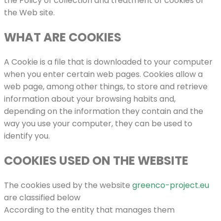
the Policy of collection and treatment of cookies of
the Web site.
WHAT ARE COOKIES
A Cookie is a file that is downloaded to your computer
when you enter certain web pages. Cookies allow a
web page, among other things, to store and retrieve
information about your browsing habits and,
depending on the information they contain and the
way you use your computer, they can be used to
identify you.
COOKIES USED ON THE WEBSITE
The cookies used by the website
greenco-project.eu
are classified below
According to the entity that manages them