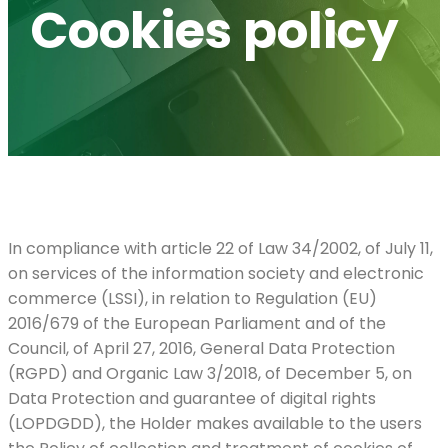
Cookies policy
In compliance with article 22 of Law 34/2002, of July 11,
on services of the information society and electronic
commerce (LSSI), in relation to Regulation (EU)
2016/679 of the European Parliament and of the
Council, of April 27, 2016, General Data Protection
(RGPD) and Organic Law 3/2018, of December 5, on
Data Protection and guarantee of digital rights
(LOPDGDD), the Holder makes available to the users