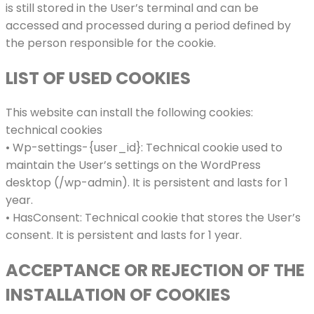
is still stored in the User’s terminal and can be
accessed and processed during a period defined by
the person responsible for the cookie.
LIST OF USED COOKIES
This website can install the following cookies:
technical cookies
• Wp-settings-{user_id}: Technical cookie used to
maintain the User’s settings on the WordPress
desktop (/wp-admin). It is persistent and lasts for 1
year.
• HasConsent: Technical cookie that stores the User’s
consent. It is persistent and lasts for 1 year.
ACCEPTANCE OR REJECTION OF THE
INSTALLATION OF COOKIES