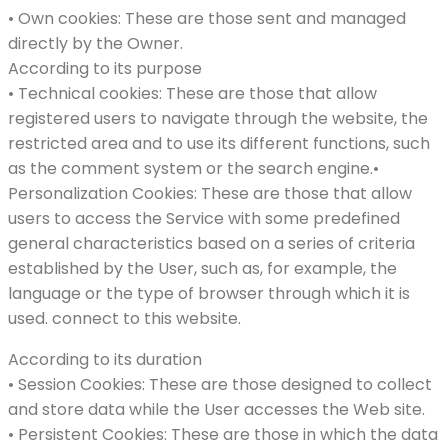
• Own cookies: These are those sent and managed
directly by the Owner.
According to its purpose
• Technical cookies: These are those that allow
registered users to navigate through the website, the
restricted area and to use its different functions, such
as the comment system or the search engine.•
Personalization Cookies: These are those that allow
users to access the Service with some predefined
general characteristics based on a series of criteria
established by the User, such as, for example, the
language or the type of browser through which it is
used. connect to this website.
According to its duration
• Session Cookies: These are those designed to collect
and store data while the User accesses the Web site.
• Persistent Cookies: These are those in which the data