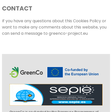
CONTACT
If you have any questions about this Cookies Policy or
want to make any comments about this website, you
can send a message to greenco-project.eu
GreenCo is co-funded by the Erasmus+ Programme of