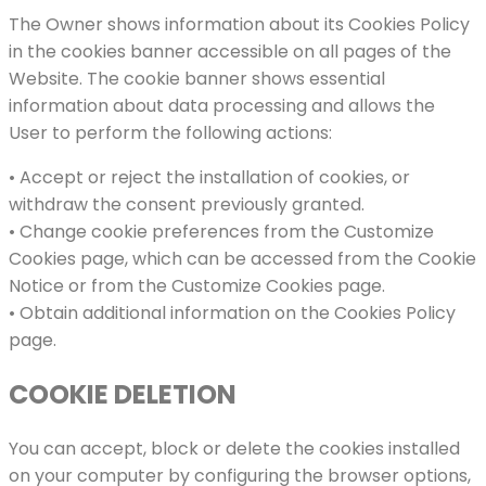
The Owner shows information about its Cookies Policy
in the cookies banner accessible on all pages of the
Website. The cookie banner shows essential
information about data processing and allows the
User to perform the following actions:
• Accept or reject the installation of cookies, or
withdraw the consent previously granted.
• Change cookie preferences from the Customize
Cookies page, which can be accessed from the Cookie
Notice or from the Customize Cookies page.
• Obtain additional information on the Cookies Policy
page.
COOKIE DELETION
You can accept, block or delete the cookies installed
on your computer by configuring the browser options,