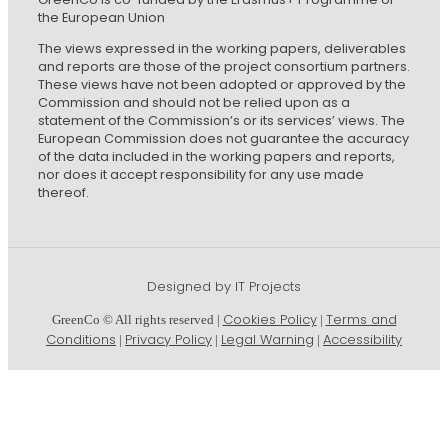
the European Union
The views expressed in the working papers, deliverables
and reports are those of the project consortium partners.
These views have not been adopted or approved by the
Commission and should not be relied upon as a
statement of the Commission’s or its services’ views. The
European Commission does not guarantee the accuracy
of the data included in the working papers and reports,
nor does it accept responsibility for any use made
thereof.
Designed by IT Projects
Cookies Policy
Terms and
GreenCo © All rights reserved |
|
Conditions
Privacy Policy
Legal Warning
Accessibility
|
|
|