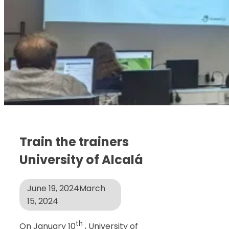
Train the trainers
University of Alcalá
June 19, 2024
March
15, 2024
th
On January 10
, University of