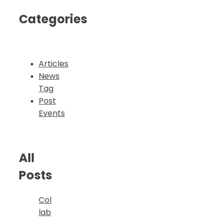
Categories
Articles
News
Tag
Post
Events
All
Posts
Col
lab