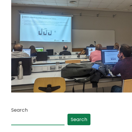
Search
Search