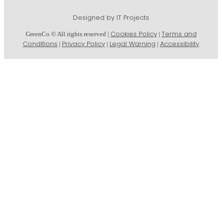
Designed by IT Projects
Cookies Policy
Terms and
GreenCo © All rights reserved |
|
Conditions
Privacy Policy
Legal Warning
Accessibility
|
|
|