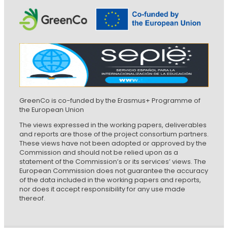
GreenCo is co-funded by the Erasmus+ Programme of
the European Union
The views expressed in the working papers, deliverables
and reports are those of the project consortium partners.
These views have not been adopted or approved by the
Commission and should not be relied upon as a
statement of the Commission’s or its services’ views. The
European Commission does not guarantee the accuracy
of the data included in the working papers and reports,
nor does it accept responsibility for any use made
thereof.