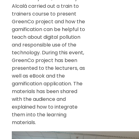
Alcalá carried out a train to
trainers course to present
GreenCo project and how the
gamification can be helpful to
teach about digital pollution
and responsible use of the
technology. During this event,
GreenCo project has been
presented to the lecturers, as
well as eBook and the
gamification application. The
materials has been shared
with the audience and
explained how to integrate
them into the learning
materials.