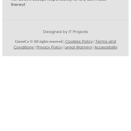
thereof.
Designed by IT Projects
Cookies Policy
Terms and
GreenCo © All rights reserved |
|
Conditions
Privacy Policy
Legal Warning
Accessibility
|
|
|