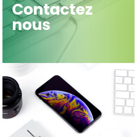
Contactez
nous