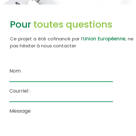
Pour
toutes questions
Ce projet a été cofinancé par l’
Union Européenne
, ne
pas hésiter à nous contacter
Nom
Courriel :
Message