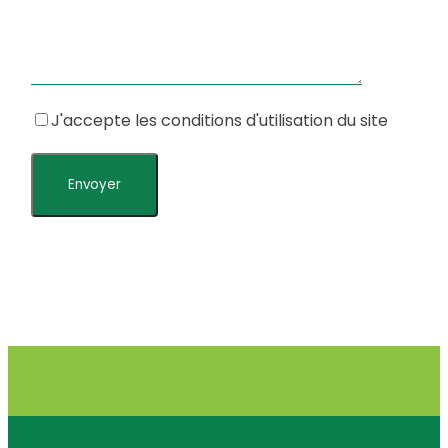
J'accepte les conditions d'utilisation du site