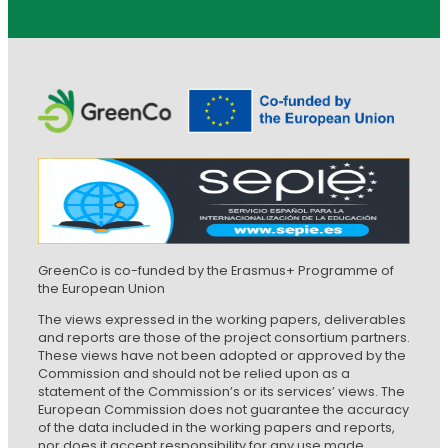
GreenCo is co-funded by the Erasmus+ Programme of
the European Union
The views expressed in the working papers, deliverables
and reports are those of the project consortium partners.
These views have not been adopted or approved by the
Commission and should not be relied upon as a
statement of the Commission’s or its services’ views. The
European Commission does not guarantee the accuracy
of the data included in the working papers and reports,
nor does it accept responsibility for any use made