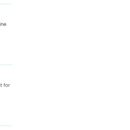
ine
t for