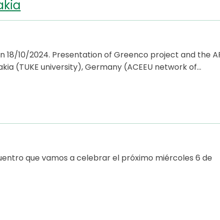
akia
 18/10/2024. Presentation of Greenco project and the A
lovakia (TUKE university), Germany (ACEEU network of…
cuentro que vamos a celebrar el próximo miércoles 6 de