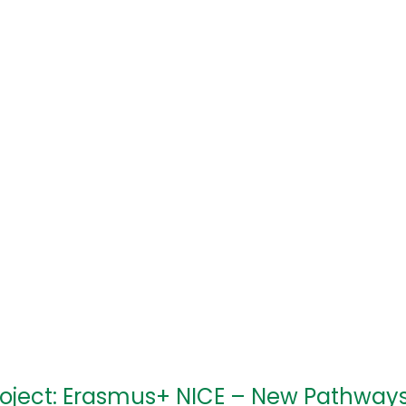
roject: Erasmus+ NICE – New Pathway