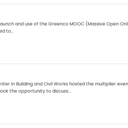
e launch and use of the Greenco MOOC (Massive Open Onl
ed to…
r in Building and Civil Works hosted the multiplier even
ook the opportunity to discuss…