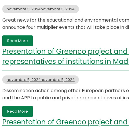
novembre 5, 2024
novembre 5, 2024
Great news for the educational and environmental com
announce four multiplier events that will take place in di
Read More
Presentation of Greenco project and 
representatives of institutions in Mad
novembre 5, 2024
novembre 5, 2024
Dissemination action among other European partners o
and the APP to public and private representatives of ins
Read More
Presentation of Greenco project and 