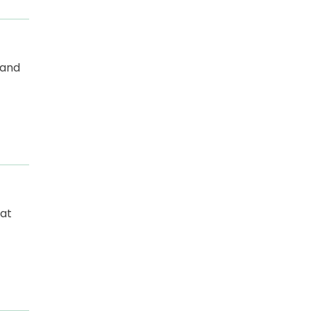
 and
at