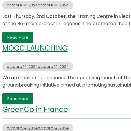
octobre 14, 2024
octobre 14, 2024
Last Thursday, 2nd October, the Training Centre in Elect
of the Re-main project in Leganés. The promoters had t
Read More
MOOC LAUNCHING
octobre 14, 2024
octobre 14, 2024
We are thrilled to announce the upcoming launch of t
groundbreaking initiative aimed at promoting sustaina
Read More
GreenCo in France
octobre 14, 2024
octobre 14, 2024