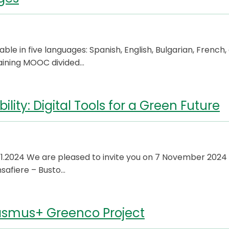
e in five languages: Spanish, English, Bulgarian, French,
training MOOC divided…
lity: Digital Tools for a Green Future
2024 We are pleased to invite you on 7 November 2024 
safiere – Busto…
Erasmus+ Greenco Project