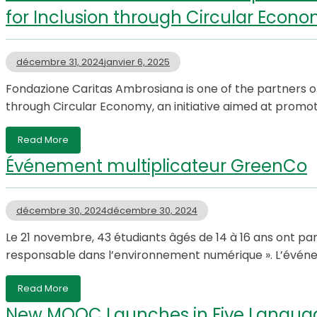
for Inclusion through Circular Econ
décembre 31, 2024
janvier 6, 2025
Fondazione Caritas Ambrosiana is one of the partners o
through Circular Economy, an initiative aimed at promo
Read More
Événement multiplicateur GreenCo
décembre 30, 2024
décembre 30, 2024
Le 21 novembre, 43 étudiants âgés de 14 à 16 ans ont pa
responsable dans l’environnement numérique ». L’événem
Read More
New MOOC Launches in Five Langua