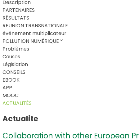
Description
PARTENAIRES
RÉSULTATS
REUNION TRANSNATIONALE
événement multiplicateur
POLLUTION NUMÉRIQUE
Problèmes
Causes
Législation
CONSEILS
EBOOK
APP
MOOC
ACTUALITÉS
Actualite
Collaboration with other European P