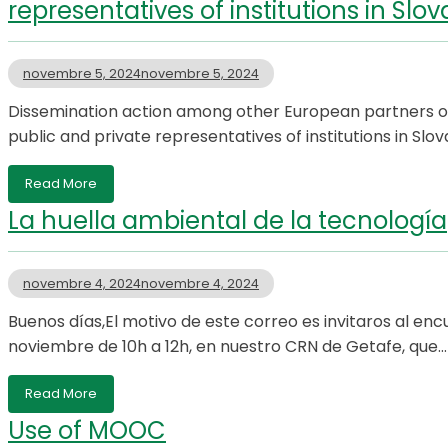
representatives of institutions in Slov
novembre 5, 2024
novembre 5, 2024
Dissemination action among other European partners on
public and private representatives of institutions in S
Read More
La huella ambiental de la tecnología
novembre 4, 2024
novembre 4, 2024
Buenos días,El motivo de este correo es invitaros al en
noviembre de 10h a 12h, en nuestro CRN de Getafe, que…
Read More
Use of MOOC