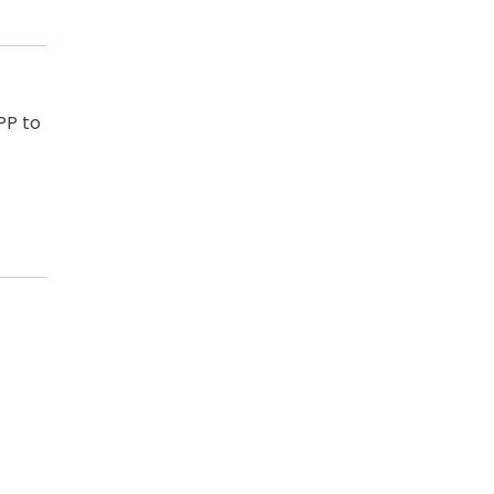
PP to