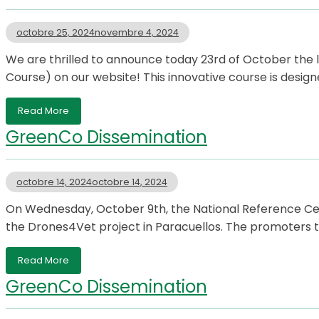
octobre 25, 2024
novembre 4, 2024
We are thrilled to announce today 23rd of October th
Course) on our website! This innovative course is design
Read More
GreenCo Dissemination
octobre 14, 2024
octobre 14, 2024
On Wednesday, October 9th, the National Reference Cente
the Drones4Vet project in Paracuellos. The promoters t
Read More
GreenCo Dissemination