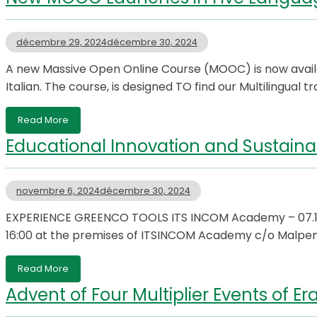
décembre 29, 2024
décembre 30, 2024
A new Massive Open Online Course (MOOC) is now availabl
Italian. The course, is designed TO find our Multilingual 
Read More
Educational Innovation and Sustainabi
novembre 6, 2024
décembre 30, 2024
EXPERIENCE GREENCO TOOLS ITS INCOM Academy – 07.11.
16:00 at the premises of ITSINCOM Academy c/o Malpen
Read More
Advent of Four Multiplier Events of 