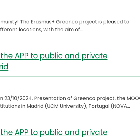
munity! The Erasmus+ Greenco project is pleased to
fferent locations, with the aim of…
the APP to public and private
rid
n 23/10/2024. Presentation of Greenco project, the MO
titutions in Madrid (UCM University), Portugal (NOVA…
the APP to public and private