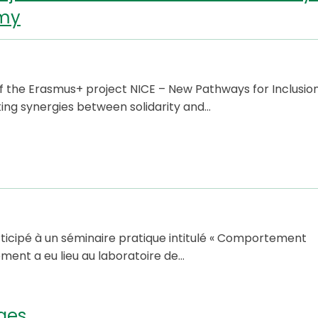
omy
f the Erasmus+ project NICE – New Pathways for Inclusio
ting synergies between solidarity and…
rticipé à un séminaire pratique intitulé « Comportement
ent a eu lieu au laboratoire de…
ges