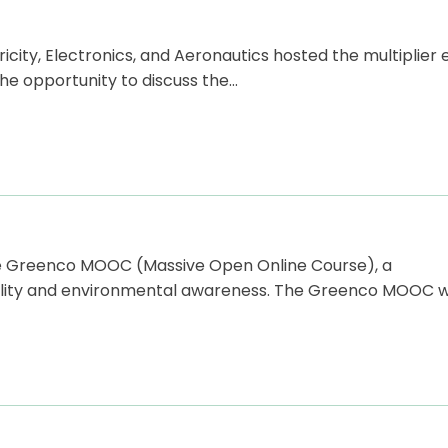
ricity, Electronics, and Aeronautics hosted the multiplier
he opportunity to discuss the…
he Greenco MOOC (Massive Open Online Course), a
bility and environmental awareness. The Greenco MOOC wi