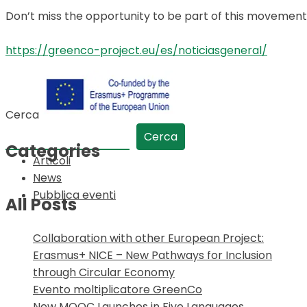
Don’t miss the opportunity to be part of this movement
https://greenco-project.eu/es/noticiasgeneral/
Cerca
Cerca
Categories
Articoli
News
Pubblica eventi
All Posts
Collaboration with other European Project:
Erasmus+ NICE – New Pathways for Inclusion
through Circular Economy
Evento moltiplicatore GreenCo
New MOOC Launches in Five Languages