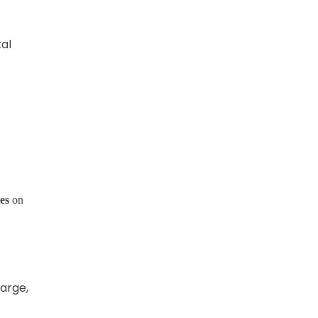
tal
es
on
harge,