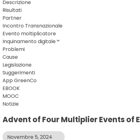
Descrizione
Risultati
Partner
Incontro Transnazionale
Evento moltiplicatore
Inquinamento digitale
Problemi
Cause
Legislazione
Suggerimenti
App GreenCo
EBOOK
MOOC
Notizie
Advent of Four Multiplier Events of
Novembre 5, 2024