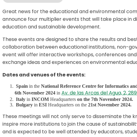
Great news for the educational and environmental com
announce four multiplier events that will take place in 
education and sustainable development.
These events are designed to share the results and best
collaboration between educational institutions, non-g
event will offer interactive workshops, conferences and
exchange ideas and experiences on environmental educ
Dates and venues of the events:
Spain
in the
National Reference Centre for Informatics a
Av. de las Arcas del Agua, 2, 2
6th November 2024
in
Italy
in
INCOM
Headquarters
on the 7th November 2024.
Bulgary
in
ESI
Headquarters on the
21st November 2024.
These meetings will not only serve to disseminate the k
inspire more institutions to join the cause of sustainabil
and is expected to be well attended by educators, stude