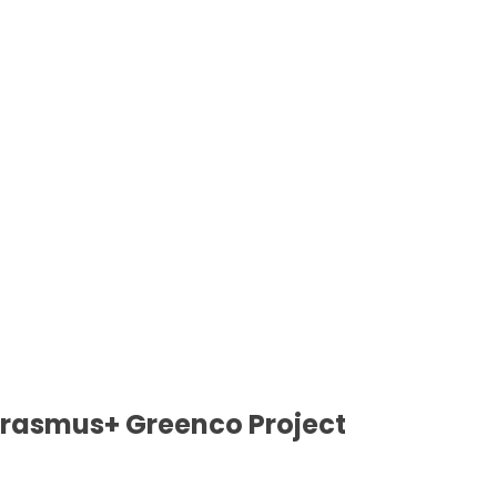
 Erasmus+ Greenco Project