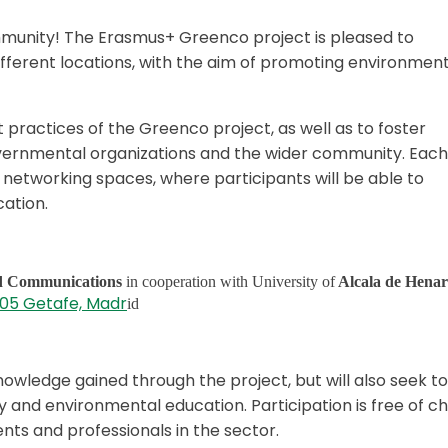
munity! The Erasmus+ Greenco project is pleased to
different locations, with the aim of promoting environmen
 practices of the Greenco project, as well as to foster
overnmental organizations and the wider community. Each
 networking spaces, where participants will be able to
ation.
nd Communications
in cooperation with University of
Alcala de Henar
8905 Getafe, Madr
id
nowledge gained through the project, but will also seek to
ity and environmental education. Participation is free of c
nts and professionals in the sector.