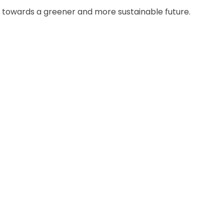
 towards a greener and more sustainable future.