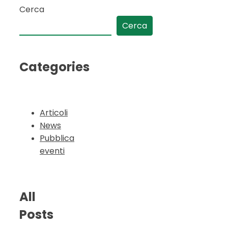
Cerca
Cerca
Categories
Articoli
News
Pubblica
eventi
All
Posts