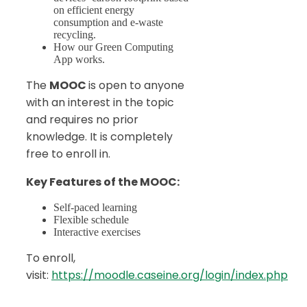
on efficient energy
consumption and e-waste
recycling.
How our Green Computing
App works.
The
MOOC
is open to anyone
with an interest in the topic
and requires no prior
knowledge. It is completely
free to enroll in.
Key Features of the MOOC:
Self-paced learning
Flexible schedule
Interactive exercises
To enroll,
visit:
https://moodle.caseine.org/login/index.php