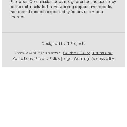
European Commission does not guarantee the accuracy
of the data included in the working papers and reports,
nor does it accept responsibility for any use made
thereof.
Designed by IT Projects
Cookies Policy
Terms and
GreenCo © All rights reserved |
|
Conditions
Privacy Policy
Legal Warning
Accessibility
|
|
|