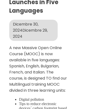
Launches in Five
Languages
Dicembre 30,
2024
Dicembre 29,
2024
A new Massive Open Online
Course (MOOC) is now
available in five languages:
Spanish, English, Bulgarian,
French, and Italian. The
course, is designed TO find our
Multilingual training MOOC
divided in three learning units:
Digital pollution
Tips to reduce electronic
devices´ carbon footprint based