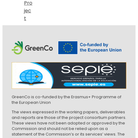
Pro
jec
t
GreenCo is co-funded by the Erasmus+ Programme of
the European Union
The views expressed in the working papers, deliverables
and reports are those of the project consortium partners.
These views have not been adopted or approved by the
Commission and should not be relied upon as a
statement of the Commission’s or its services’ views. The