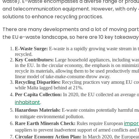
waste). E-waste encompasses a diverse range of produc
and telecommunication equipment. However, with only 40
solutions to enhance recycling practices.
There are many developments and a lot of moving part
the EU e-waste landscape, so here are 10 key takeaway
E-Waste Surge:
E-waste is a rapidly growing waste stream in t
recycled.
Key Contributors:
Large household appliances, including washi
in the EU. In the circular economy, the emphasis is on minimizin
recycle its materials, allowing them to be used productively mult
linear model of take-make-consume-throw away.
Recycling Disparities:
Recycling practices vary among EU coun
while Malta lagged behind at 21%.
Per Capita Collection:
In 2020, the EU collected an average 
inhabitant
.
Hazardous Materials:
E-waste contains potentially harmful ma
to mitigate environmental pollution.
impor
Rare Earth Minerals Check:
Rules require European
suppliers to prevent inadvertent support of armed conflicts and
Circular Economy Action Plan:
In March 2020, the Europe