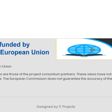
n Union
ts are those of the project consortium partners. These views have 
ews. The European Commission does not guarantee the accuracy of the 
Designed by IT Projects