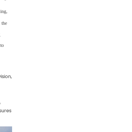
ing,
 the
g
 to
ision,
e
sures