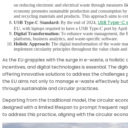
on reducing electronic and electrical waste through measures li
economy promotes sustainable production and consumption by enc
and recycling materials and products. This approach aims to exte
USB Type-C w
USB Type-C Standard:
By the end of 2024,
EU, with laptops required to have a USB Type-C port by April
Digital Transformation:
To enhance waste management, the EU 
platforms, business analytics, and waste-specific software.
Holistic Approach:
The digital transformation of the waste ma
implement circularity principles throughout the value chain and 
As the EU grapples with the surge in e-waste, a holistic
incentives, and digital technologies is essential. The d
offering innovative solutions to address the challenges 
the EU aims not only to manage e-waste effectively but
through sustainable and circular practices.
Departing from the traditional model, the circular e
designed with a limited lifespan to prompt frequent r
to address this practice, aligning with the circular eco