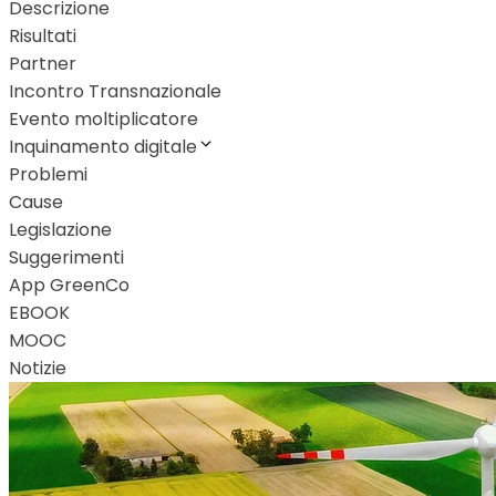
Descrizione
Risultati
Partner
Incontro Transnazionale
Evento moltiplicatore
Inquinamento digitale
Problemi
Cause
Legislazione
Suggerimenti
App GreenCo
EBOOK
MOOC
Notizie