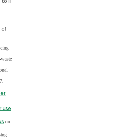
 to IT
 of
being
e-waste
o
ional
7,
per
r use
ks
on
sing