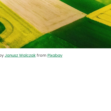
 by
Janusz Walczak
from
Pixabay