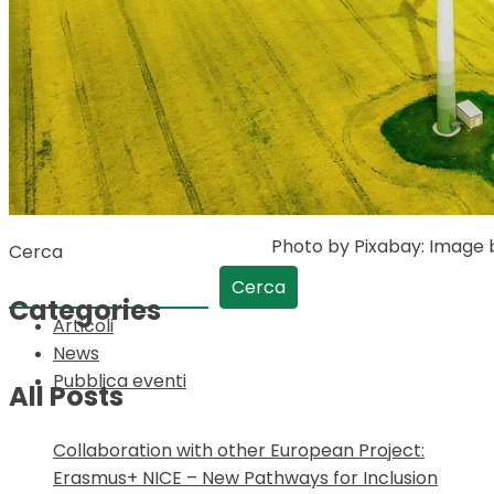
Photo by Pixabay: Image
Cerca
Cerca
Categories
Articoli
News
Pubblica eventi
All Posts
Collaboration with other European Project:
Erasmus+ NICE – New Pathways for Inclusion