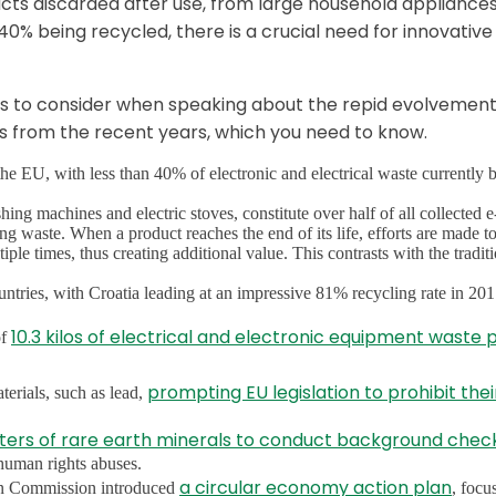
ts discarded after use, from large household appliances
% being recycled, there is a crucial need for innovative
s to consider when speaking about the repid evolvement
s from the recent years, which you need to know.
he EU, with less than 40% of electronic and electrical waste currently 
ng machines and electric stoves, constitute over half of all collected 
g waste. When a product reaches the end of its life, efforts are made t
iple times, thus creating additional value. This contrasts with the tradit
tries, with Croatia leading at an impressive 81% recycling rate in 201
10.3 kilos of electrical and electronic equipment waste 
of
prompting EU legislation to prohibit thei
terials, such as lead,
ters of rare earth minerals to conduct background chec
 human rights abuses.
a circular economy action plan
an Commission introduced
, focu