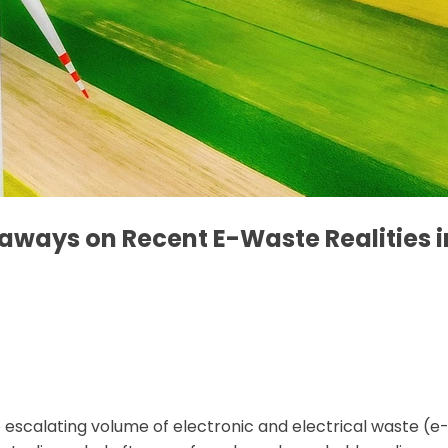
eaways on Recent E-Waste Realities i
 escalating volume of electronic and electrical waste (e