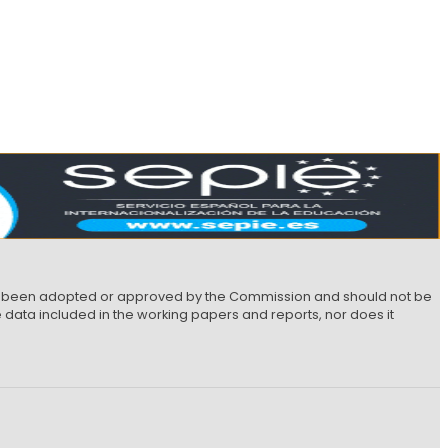
not been adopted or approved by the Commission and should not be
data included in the working papers and reports, nor does it