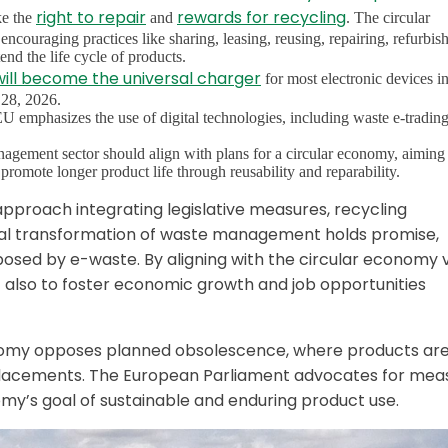
right to repair
rewards for recycling
ke the
and
. The circular
ouraging practices like sharing, leasing, reusing, repairing, refurbish
nd the life cycle of products.
ill become the universal charger
for most electronic devices in
 28, 2026.
emphasizes the use of digital technologies, including waste e-tradin
nagement sector should align with plans for a circular economy, aiming
promote longer product life through reusability and reparability.
 approach integrating legislative measures, recycling
igital transformation of waste management holds promise,
posed by e-waste. By aligning with the circular economy v
 also to foster economic growth and job opportunities
conomy opposes planned obsolescence, where products ar
eplacements. The European Parliament advocates for mea
nomy’s goal of sustainable and enduring product use.