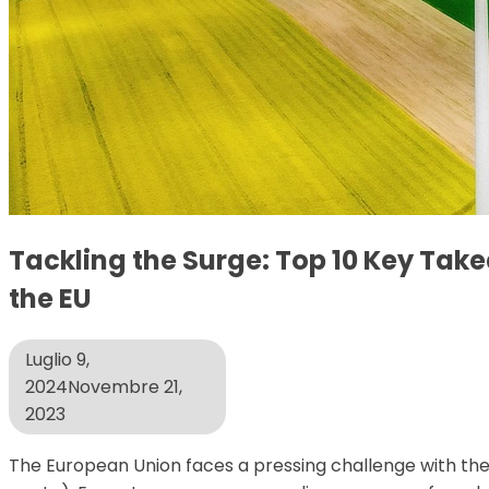
Tackling the Surge: Top 10 Key Tak
the EU
Luglio 9,
2024
Novembre 21,
2023
The European Union faces a pressing challenge with the