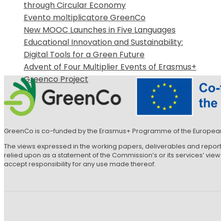
through Circular Economy
Evento moltiplicatore GreenCo
New MOOC Launches in Five Languages
Educational Innovation and Sustainability:
Digital Tools for a Green Future
Advent of Four Multiplier Events of Erasmus+
Greenco Project
GreenCo is co-funded by the Erasmus+ Programme of the Europea
The views expressed in the working papers, deliverables and repor
relied upon as a statement of the Commission’s or its services’ vi
accept responsibility for any use made thereof.