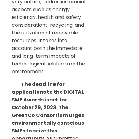
very nature, addresses crucial
aspects such as energy
efficiency, health and safety
considerations, recycling, and
the utilization of renewable
resources. It takes into
account both the immediate
and long-term impacts of
technological solutions on the
environment.
The deadline for
applications to the DIGITAL
SME Awards is set for
October 29, 2023. The
GreenCo Consortium urges
environmentally conscious
SMEs to seize this
opportunity
. All submitted