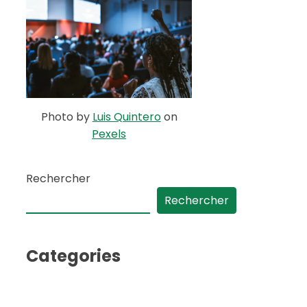
Photo by
Luis Quintero
on
Pexels
Rechercher
Rechercher
Categories