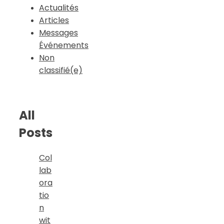
Actualités
Articles
Messages
Événements
Non
classifié(e)
All
Posts
Col
lab
ora
tio
n
wit