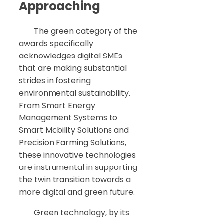
Approaching
The green category of the
awards specifically
acknowledges digital SMEs
that are making substantial
strides in fostering
environmental sustainability.
From Smart Energy
Management Systems to
Smart Mobility Solutions and
Precision Farming Solutions,
these innovative technologies
are instrumental in supporting
the twin transition towards a
more digital and green future.
Green technology, by its