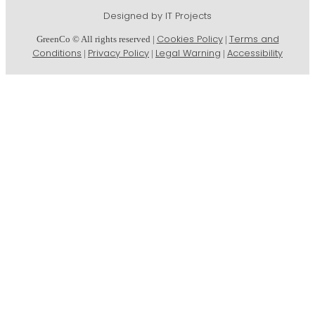
Designed by IT Projects
Cookies Policy
Terms and
GreenCo © All rights reserved |
|
Conditions
Privacy Policy
Legal Warning
Accessibility
|
|
|