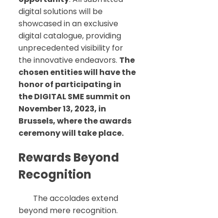
digital solutions will be
showcased in an exclusive
digital catalogue, providing
unprecedented visibility for
the innovative endeavors.
The
chosen entities will have the
honor of participating in
the DIGITAL SME summit on
November 13, 2023, in
Brussels, where the awards
ceremony will take place.
Rewards Beyond
Recognition
The accolades extend
beyond mere recognition.