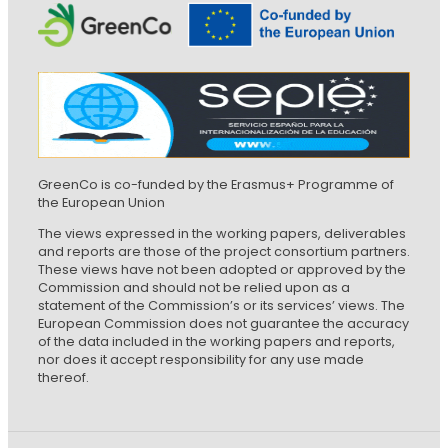
GreenCo is co-funded by the Erasmus+ Programme of
the European Union
The views expressed in the working papers, deliverables
and reports are those of the project consortium partners.
These views have not been adopted or approved by the
Commission and should not be relied upon as a
statement of the Commission’s or its services’ views. The
European Commission does not guarantee the accuracy
of the data included in the working papers and reports,
nor does it accept responsibility for any use made
thereof.