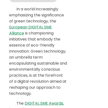
In a world increasingly
emphasizing the significance
of green technology, the
European DIGITAL SME
Alliance
is championing
initiatives that embody the
essence of eco-friendly
innovation. Green technology,
an umbrella term
encapsulating sustainable and
environmentally conscious
practices, is at the forefront
of a digital revolution aimed at
reshaping our approach to
technology.
The
DIGITAL SME Awards
,