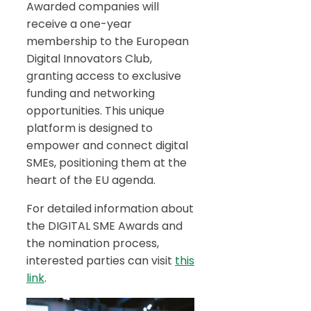
Awarded companies will
receive a one-year
membership to the European
Digital Innovators Club,
granting access to exclusive
funding and networking
opportunities. This unique
platform is designed to
empower and connect digital
SMEs, positioning them at the
heart of the EU agenda.
For detailed information about
the DIGITAL SME Awards and
the nomination process,
interested parties can visit
this
link
.