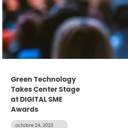
Green Technology
Takes Center Stage
at DIGITAL SME
Awards
octobre 24, 2023