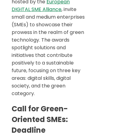
hosted by the
European
DIGITAL SME Alliance
, invite
small and medium enterprises
(SMEs) to showcase their
prowess in the realm of green
technology. The awards
spotlight solutions and
initiatives that contribute
positively to a sustainable
future, focusing on three key
areas: digital skills, digital
society, and the green
category.
Call for Green-
Oriented SMEs:
Deadline