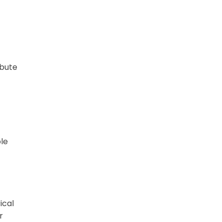
ibute
ble
ical
r