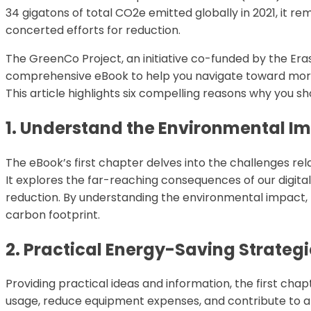
34 gigatons of total CO2e emitted globally in 2021, it 
concerted efforts for reduction.
The GreenCo Project, an initiative co-funded by the E
comprehensive eBook to help you navigate toward more 
This article highlights six compelling reasons why you 
1. Understand the Environmental I
The eBook’s first chapter delves into the challenges re
It explores the far-reaching consequences of our digit
reduction. By understanding the environmental impact, 
carbon footprint.
2. Practical Energy-Saving Strategi
Providing practical ideas and information, the first cha
usage, reduce equipment expenses, and contribute to a 