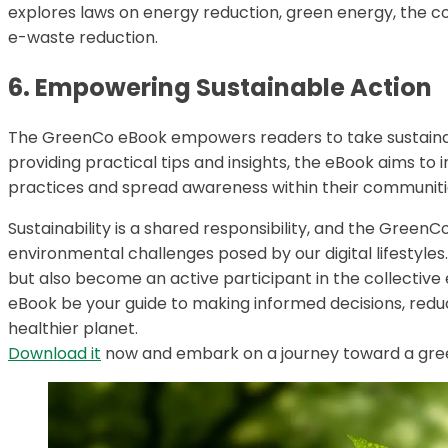
explores laws on energy reduction, green energy, the 
e-waste reduction.
6. Empowering Sustainable Action
The GreenCo eBook empowers readers to take sustainable
providing practical tips and insights, the eBook aims to
practices and spread awareness within their communiti
Sustainability is a shared responsibility, and the Green
environmental challenges posed by our digital lifestyles.
but also become an active participant in the collective
eBook be your guide to making informed decisions, redu
healthier planet.
Download it
now and embark on a journey toward a green