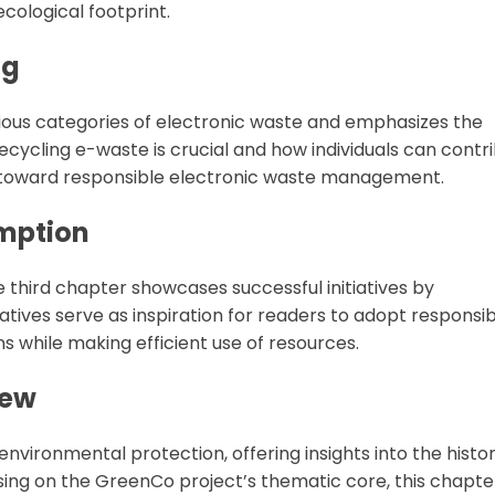
ecological footprint.
ng
ious categories of electronic waste and emphasizes the
recycling e-waste is crucial and how individuals can contr
s toward responsible electronic waste management.
umption
e third chapter showcases successful initiatives by
atives serve as inspiration for readers to adopt responsi
 while making efficient use of resources.
iew
environmental protection, offering insights into the histor
sing on the GreenCo project’s thematic core, this chapte