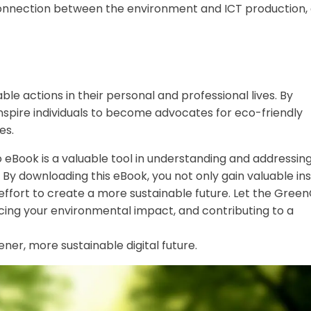
connection between the environment and ICT production,
 actions in their personal and professional lives. By
 inspire individuals to become advocates for eco-friendly
es.
Co eBook is a valuable tool in understanding and addressin
 By downloading this eBook, you not only gain valuable ins
 effort to create a more sustainable future. Let the Gree
cing your environmental impact, and contributing to a
er, more sustainable digital future.