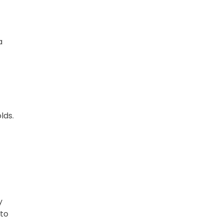
a
lds.
y
 to