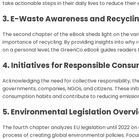
take actionable steps in their daily lives to reduce their 
3. E-Waste Awareness and Recycli
The second chapter of the eBook sheds light on the var
importance of recycling. By providing insights into why 
on a personal level, the GreenCo eBook guides reader
4. Initiatives for Responsible Cons
Acknowledging the need for collective responsibility, th
governments, companies, NGOs, and citizens. These initi
consumption habits and contribute to reducing emissions
5. Environmental Legislation Overv
The fourth chapter analyzes EU legislation until 2022 on 
process of creating global environmental policies. Focu