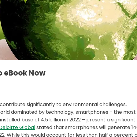
o eBook Now
 contribute significantly to environmental challenges,
n a world dominated by technology, smartphones – the most
talled base of 4.5 billion in 2022 – present a significant
Deloitte Global
stated that smartphones will generate 14
22. While this would account for less than half a percent 