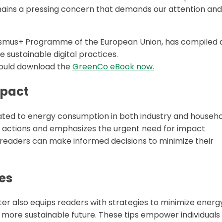
remains a pressing concern that demands our attention and
rasmus+ Programme of the European Union, has compiled 
sustainable digital practices.
should download the
GreenCo eBook now.
mpact
lated to energy consumption in both industry and househo
al actions and emphasizes the urgent need for impact
readers can make informed decisions to minimize their
es
pter also equips readers with strategies to minimize energ
more sustainable future. These tips empower individuals