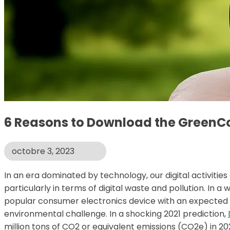
6 Reasons to Download the GreenC
octobre 3, 2023
In an era dominated by technology, our digital activities
particularly in terms of digital waste and pollution. I
popular consumer electronics device with an expected ins
environmental challenge. In a shocking 2021 prediction,
million tons of CO2 or equivalent emissions (CO2e) in 20