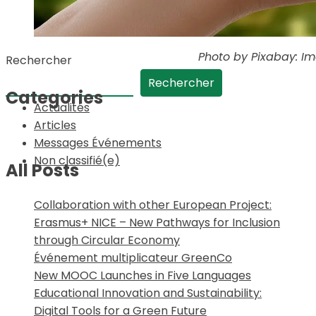
Photo by Pixabay: I
Rechercher
Rechercher
Categories
Actualités
Articles
Messages Événements
Non classifié(e)
All Posts
Collaboration with other European Project:
Erasmus+ NICE – New Pathways for Inclusion
through Circular Economy
Événement multiplicateur GreenCo
New MOOC Launches in Five Languages
Educational Innovation and Sustainability:
Digital Tools for a Green Future