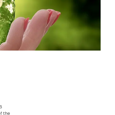
6
of the