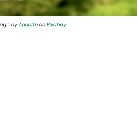
mage by
Annette
on
Pixabay