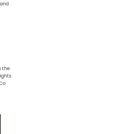
 and
g the
ights
nCo