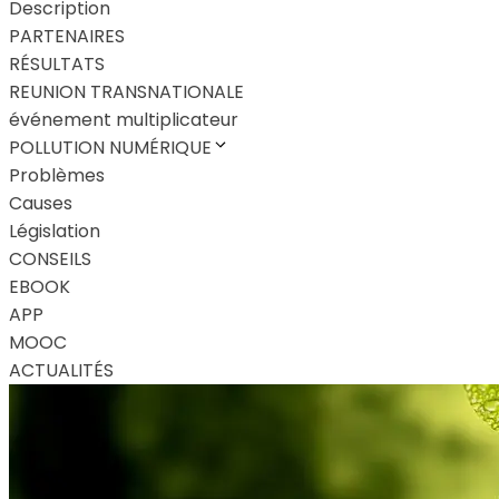
Description
PARTENAIRES
RÉSULTATS
REUNION TRANSNATIONALE
événement multiplicateur
POLLUTION NUMÉRIQUE
Problèmes
Causes
Législation
CONSEILS
EBOOK
APP
MOOC
ACTUALITÉS