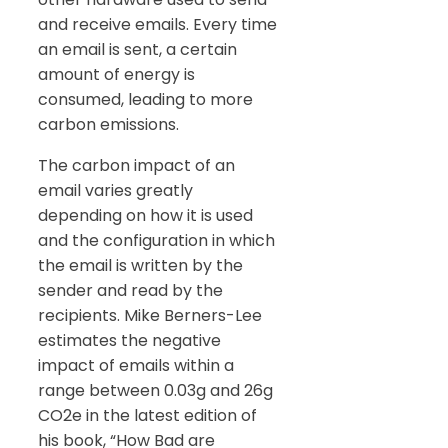
and receive emails. Every time
an email is sent, a certain
amount of energy is
consumed, leading to more
carbon emissions.
The carbon impact of an
email varies greatly
depending on how it is used
and the configuration in which
the email is written by the
sender and read by the
recipients. Mike Berners-Lee
estimates the negative
impact of emails within a
range between 0.03g and 26g
CO2e in the latest edition of
his book, “How Bad are