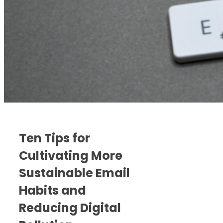
Ten Tips for
Cultivating More
Sustainable Email
Habits and
Reducing Digital