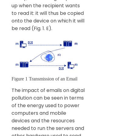
up when the recipient wants
to read it: it will thus be copied
onto the device on which it will
be read (Fig. 1. E).
Figure 1 Transmission of an Email
The impact of emails on digital
pollution can be seen in terms
of the energy used to power
computers and mobile
devices and the resources
needed to run the servers and
other hardware used to send