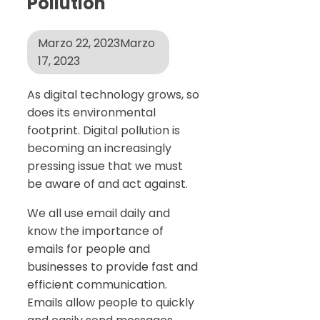
Pollution
Marzo 22, 2023
Marzo
17, 2023
As digital technology grows, so
does its environmental
footprint. Digital pollution is
becoming an increasingly
pressing issue that we must
be aware of and act against.
We all use email daily and
know the importance of
emails for people and
businesses to provide fast and
efficient communication.
Emails allow people to quickly