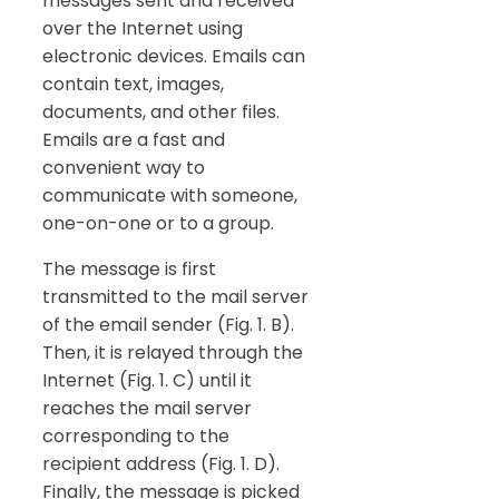
messages sent and received
over the Internet using
electronic devices. Emails can
contain text, images,
documents, and other files.
Emails are a fast and
convenient way to
communicate with someone,
one-on-one or to a group.
The message is first
transmitted to the mail server
of the email sender (Fig. 1. B).
Then, it is relayed through the
Internet (Fig. 1. C) until it
reaches the mail server
corresponding to the
recipient address (Fig. 1. D).
Finally, the message is picked