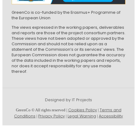
GreenCo is co-funded by the Erasmus+ Programme of
the European Union
The views expressed in the working papers, deliverables
and reports are those of the project consortium partners.
These views have not been adopted or approved by the
Commission and should not be relied upon as a
statement of the Commission’s or its services’ views. The
European Commission does not guarantee the accuracy
of the data included in the working papers and reports,
nor does it accept responsibility for any use made
thereof.
Designed by IT Projects
Cookies Policy
Terms and
GreenCo © All rights reserved |
|
Conditions
Privacy Policy
Legal Warning
Accessibility
|
|
|