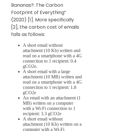
Bananas?: The Carbon
Footprint of Everything”
(2020) [1]. More specifically
[2], the carbon cost of emails
falls as follows:
A short email without
attachment (10 Kb) written and
read on a smartphone with a 4G
connection to 1 recipient: 0.4
gCO2e.
A short email with a large
attachment (10 MB) written and
read on a smartphone with a 4G
connection to 1 recipient: 1.8
gCO2e
An email with an attachment (1
MB) written on a computer
with a Wi-Fi connection to 1
recipient: 3.3 gCO2e
A short email without
attachment (10 Kb) written on a
computer with a Wi-Fi