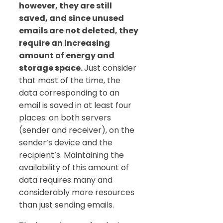
however, they are still
saved, and since unused
emails are not deleted, they
require an increasing
amount of energy and
storage space.
Just consider
that most of the time, the
data corresponding to an
email is saved in at least four
places: on both servers
(sender and receiver), on the
sender’s device and the
recipient’s. Maintaining the
availability of this amount of
data requires many and
considerably more resources
than just sending emails.