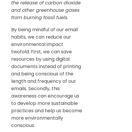
the release of carbon dioxide
and other greenhouse gases
from burning fossil fuels.
By being mindful of our email
habits, we can reduce our
environmental impact
twofold. First, we can save
resources by using digital
documents instead of printing
and being conscious of the
length and frequency of our
emails. Secondly, this
awareness can encourage us
to develop more sustainable
practices and help us become
more environmentally
conscious.