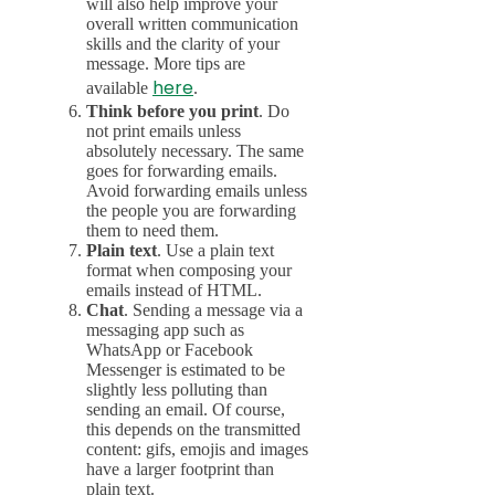
will also help improve your
overall written communication
skills and the clarity of your
message. More tips are
here
available
.
Think before you print
. Do
not print emails unless
absolutely necessary. The same
goes for forwarding emails.
Avoid forwarding emails unless
the people you are forwarding
them to need them.
Plain text
. Use a plain text
format when composing your
emails instead of HTML.
Chat
. Sending a message via a
messaging app such as
WhatsApp or Facebook
Messenger is estimated to be
slightly less polluting than
sending an email. Of course,
this depends on the transmitted
content: gifs, emojis and images
have a larger footprint than
plain text.