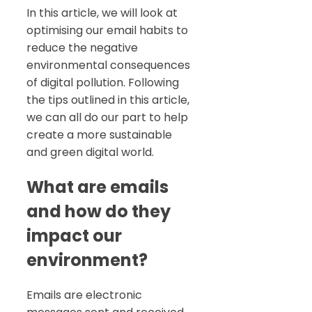
In this article, we will look at
optimising our email habits to
reduce the negative
environmental consequences
of digital pollution. Following
the tips outlined in this article,
we can all do our part to help
create a more sustainable
and green digital world.
What are emails
and how do they
impact our
environment?
Emails are electronic