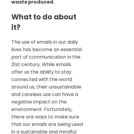
waste produced.
What to do about
it?
The use of emails in our daily
lives has become an essential
part of communication in the
21st century. While emails
offer us the ability to stay
connected with the world
around us, their unsustainable
and careless use can have a
negative impact on the
environment. Fortunately,
there are ways to make sure
that our emails are being used
in a sustainable and mindful