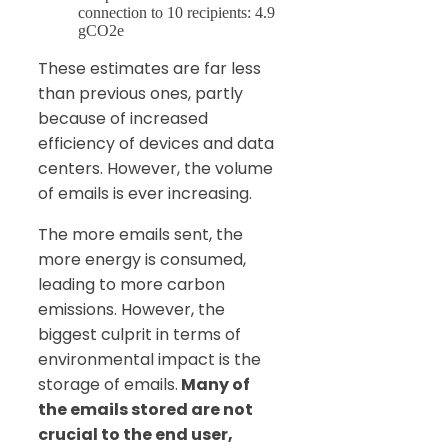
connection to 10 recipients: 4.9
gCO2e
These estimates are far less
than previous ones, partly
because of increased
efficiency of devices and data
centers. However, the volume
of emails is ever increasing.
The more emails sent, the
more energy is consumed,
leading to more carbon
emissions. However, the
biggest culprit in terms of
environmental impact is the
storage of emails.
Many of
the emails stored are not
crucial to the end user,