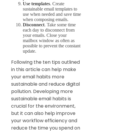
Use templates
. Create
sustainable email templates to
use when needed and save time
when composing emails.
Disconnect
. Take some time
each day to disconnect from
your emails. Close your
mailbox window as often as
possible to prevent the constant
update.
Following the ten tips outlined
in this article can help make
your email habits more
sustainable and reduce digital
pollution. Developing more
sustainable email habits is
crucial for the environment,
but it can also help improve
your workflow efficiency and
reduce the time you spend on