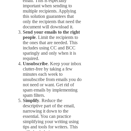
email. This is especially
important when sending to
multiple recipients. Applying
this solution guarantees that
only the recipients that need the
document will download it.
Send your emails to the right
people
. Limit the recipients to
the ones that are needed. This
includes using CC and BCC
sparingly and only when it is
required.
Unsubscribe
. Keep your inbox
clutter-free by taking a few
minutes each week to
unsubscribe from emails you do
not need or want. Get rid of
spam emails by implementing
spam filters.
Simplify
. Reduce the
descriptive part of the email,
narrowing it down to the
essential. You can practice
simplifying your writing using
tips and tools for writers. This