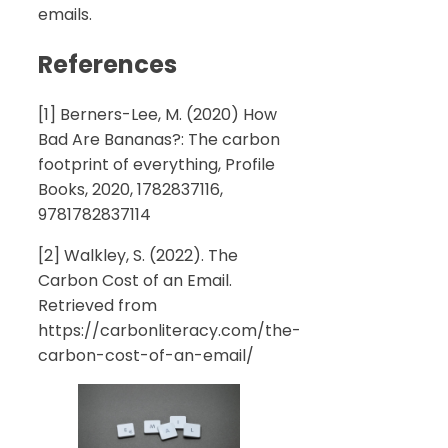
emails.
References
[1] Berners-Lee, M. (2020) How
Bad Are Bananas?: The carbon
footprint of everything, Profile
Books, 2020, 1782837116,
9781782837114
[2] Walkley, S. (2022). The
Carbon Cost of an Email.
Retrieved from
https://carbonliteracy.com/the-
carbon-cost-of-an-email/