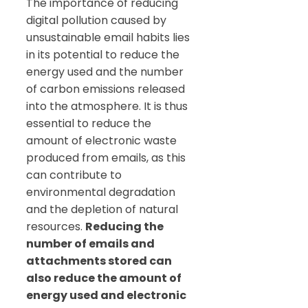
The importance of reducing
digital pollution caused by
unsustainable email habits lies
in its potential to reduce the
energy used and the number
of carbon emissions released
into the atmosphere. It is thus
essential to reduce the
amount of electronic waste
produced from emails, as this
can contribute to
environmental degradation
and the depletion of natural
resources.
Reducing the
number of emails and
attachments stored can
also reduce the amount of
energy used and electronic