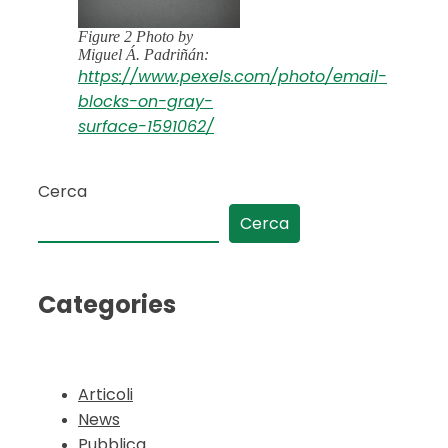
Figure 2 Photo by
Miguel Á. Padriñán:
https://www.pexels.com/photo/email-
blocks-on-gray-
surface-1591062/
Cerca
Cerca
Categories
Articoli
News
Pubblica