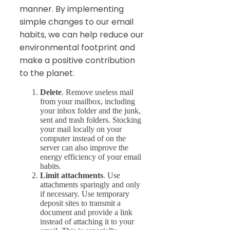
manner. By implementing
simple changes to our email
habits, we can help reduce our
environmental footprint and
make a positive contribution
to the planet.
Delete
. Remove useless mail
from your mailbox, including
your inbox folder and the junk,
sent and trash folders. Stocking
your mail locally on your
computer instead of on the
server can also improve the
energy efficiency of your email
habits.
Limit attachments
. Use
attachments sparingly and only
if necessary. Use temporary
deposit sites to transmit a
document and provide a link
instead of attaching it to your