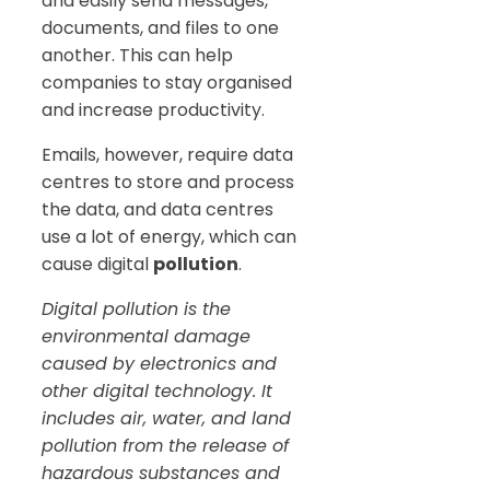
and easily send messages,
documents, and files to one
another. This can help
companies to stay organised
and increase productivity.
Emails, however, require data
centres to store and process
the data, and data centres
use a lot of energy, which can
cause digital
pollution
.
Digital pollution is the
environmental damage
caused by electronics and
other digital technology. It
includes air, water, and land
pollution from the release of
hazardous substances and