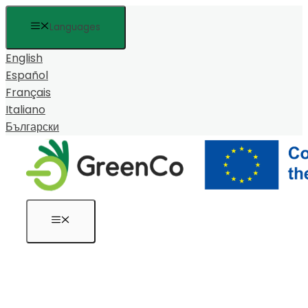
Към
Languages
съдържанието
English
Español
Français
Italiano
Български
Меню