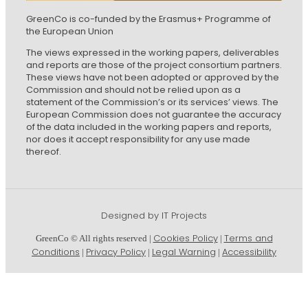
GreenCo is co-funded by the Erasmus+ Programme of
the European Union
The views expressed in the working papers, deliverables
and reports are those of the project consortium partners.
These views have not been adopted or approved by the
Commission and should not be relied upon as a
statement of the Commission’s or its services’ views. The
European Commission does not guarantee the accuracy
of the data included in the working papers and reports,
nor does it accept responsibility for any use made
thereof.
Designed by IT Projects
Cookies Policy
Terms and
GreenCo © All rights reserved |
|
Conditions
Privacy Policy
Legal Warning
Accessibility
|
|
|