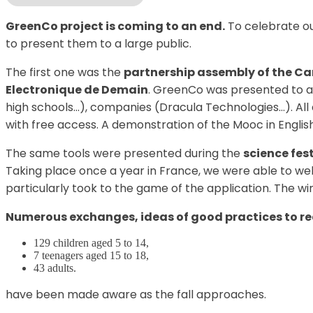
GreenCo project is coming to an end.
To celebrate ou
to present them to a large public.
The first one was the
partnership assembly of the Ca
Electronique de Demain
. GreenCo was presented to ar
high schools…), companies (Dracula Technologies…). All 
with free access. A demonstration of the Mooc in Englis
The same tools were presented during the
science fes
Taking place once a year in France, we were able to we
particularly took to the game of the application. The wi
Numerous exchanges, ideas of good practices to red
129 children aged 5 to 14,
7 teenagers aged 15 to 18,
43 adults.
have been made aware as the fall approaches.