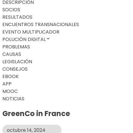
DESCRIPCIÓN
SOCIOS
RESULTADOS
ENCUENTROS TRANSNACIONALES
EVENTO MULTIPLICADOR
POLUCIÓN DIGITAL
PROBLEMAS
CAUSAS
LEGISLACIÓN
CONSEJOS
EBOOK
APP
MOOC
NOTICIAS
GreenCo in France
octubre 14, 2024