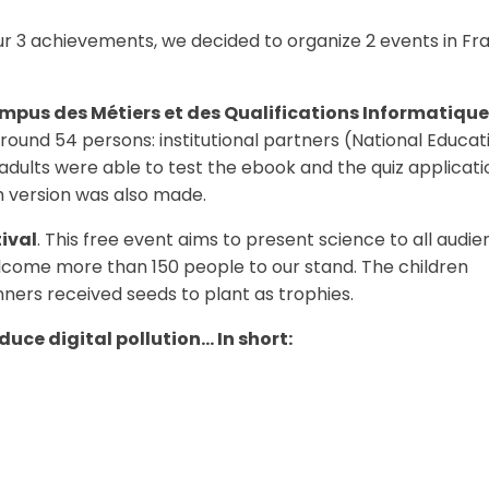
r 3 achievements, we decided to organize 2 events in Fr
mpus des Métiers et des Qualifications Informatique
ound 54 persons: institutional partners (National Educat
adults were able to test the ebook and the quiz applicati
h version was also made.
tival
. This free event aims to present science to all audie
lcome more than 150 people to our stand. The children
nners received seeds to plant as trophies.
uce digital pollution… In short: