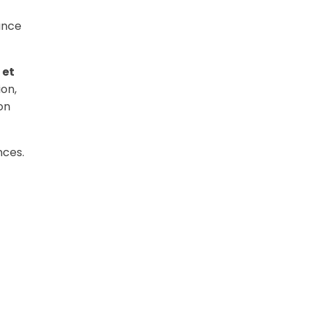
ance
 et
ion,
on
nces.