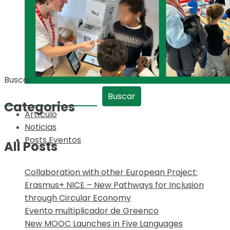
Buscar
Buscar
Categories
Artículo
Noticias
Posts Eventos
All Posts
Collaboration with other European Project:
Erasmus+ NICE – New Pathways for Inclusion
through Circular Economy
Evento multiplicador de Greenco
New MOOC Launches in Five Languages